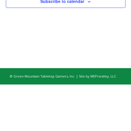
Subscribe to calendar
© Green Mountain Tabletop Gamers, Inc. | Site by
MEPriestley, LLC