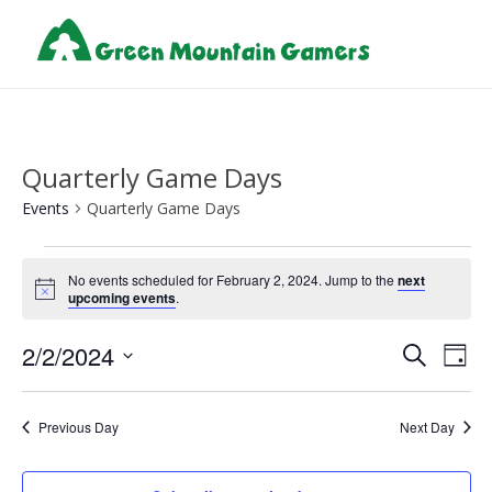
Quarterly Game Days
Events
Quarterly Game Days
Events
No events scheduled for February 2, 2024. Jump to the
next
for
Notice
upcoming events
.
February
Events
Eve
2/2/2024
2,
Search
Day
Vie
Search
Select
2024
Nav
and
date.
Previous Day
Next Day
Views
Naviga